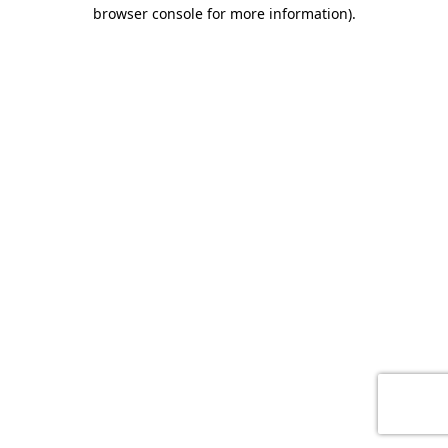
browser console for more information)
.