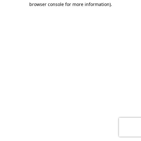
browser console for more information)
.