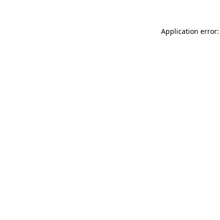
Application error