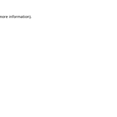
 more information)
.