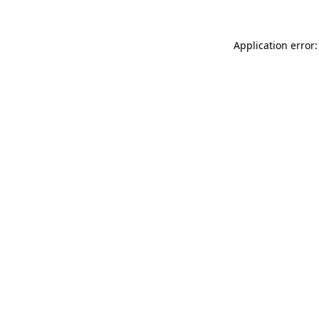
Application error