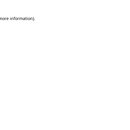
 more information)
.