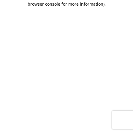
browser console for more information)
.