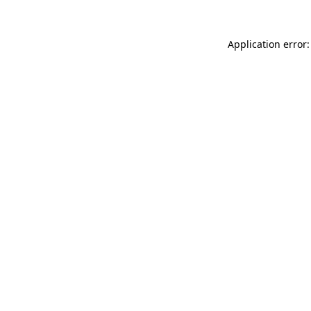
Application error