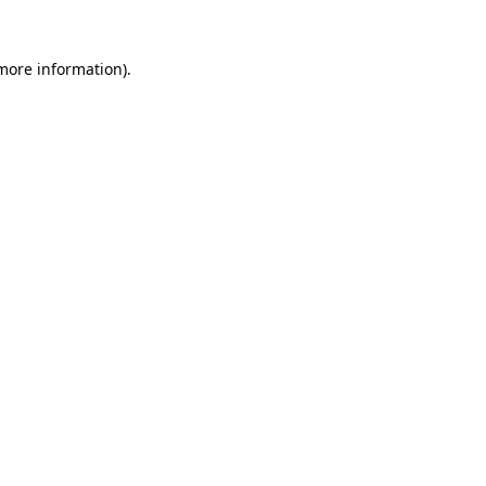
 more information)
.