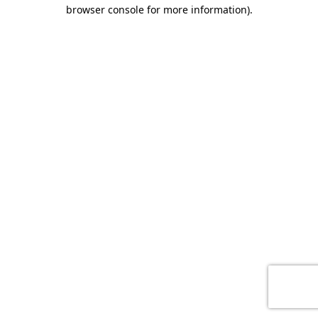
browser console for more information)
.