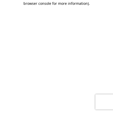
browser console for more information)
.