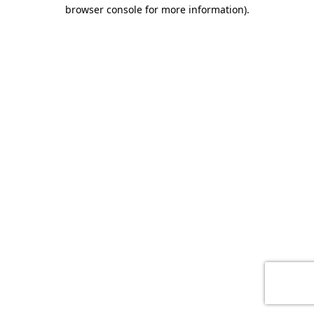
browser console for more information)
.