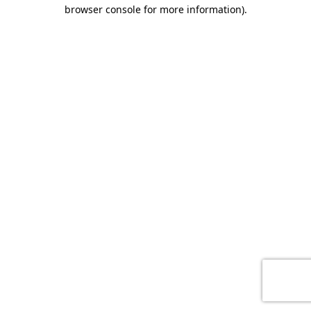
browser console for more information)
.