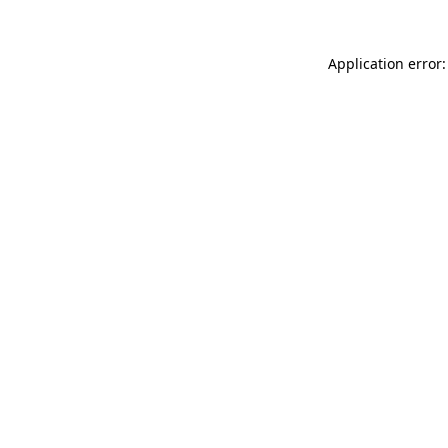
Application error