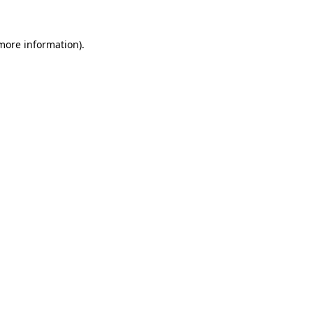
 more information)
.