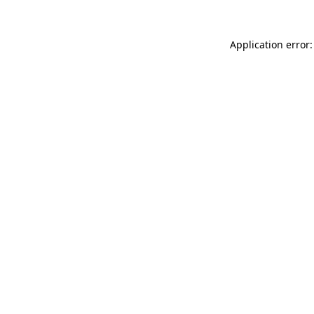
Application error