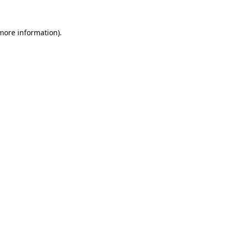
 more information)
.