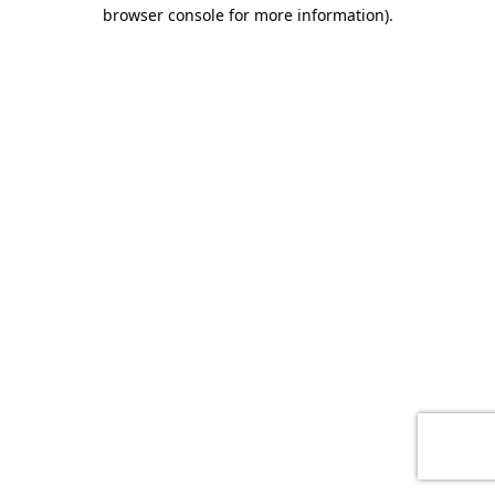
browser console for more information)
.