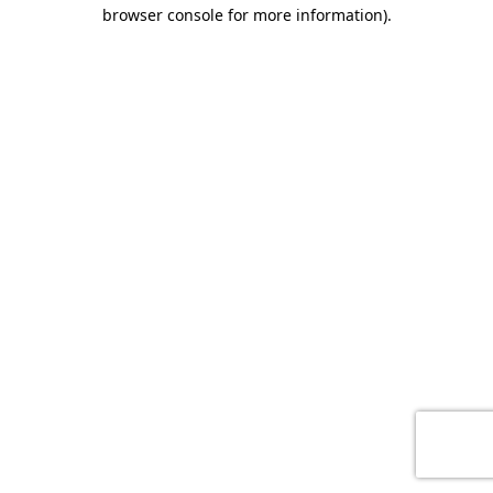
browser console for more information)
.