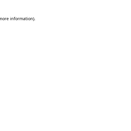
 more information)
.