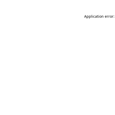
Application error