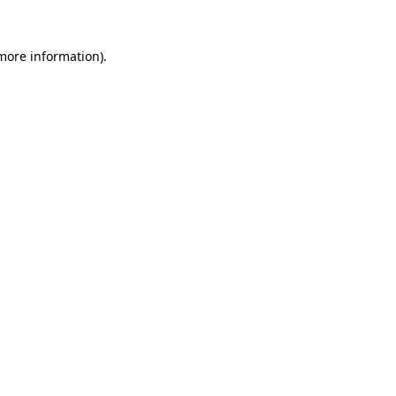
 more information)
.