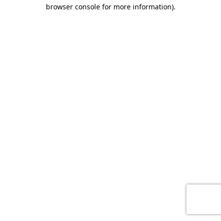
browser console for more information)
.