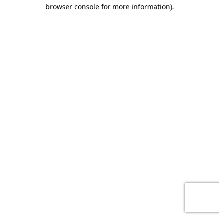
browser console for more information)
.