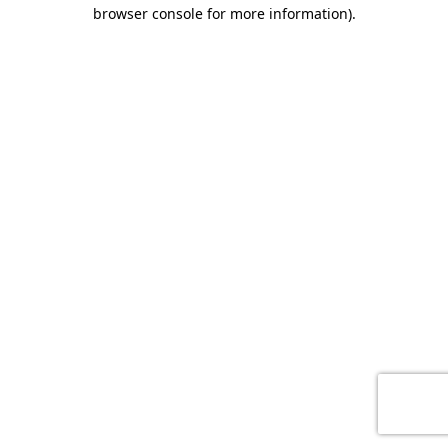
browser console for more information)
.