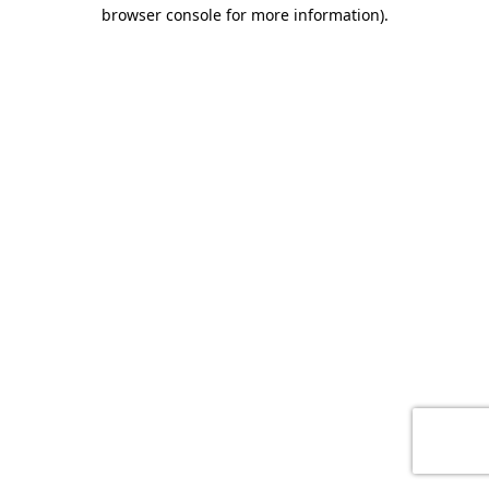
browser console for more information)
.