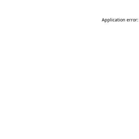
Application error