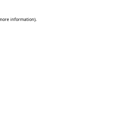
 more information)
.