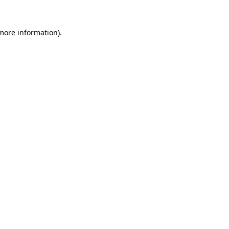
 more information)
.