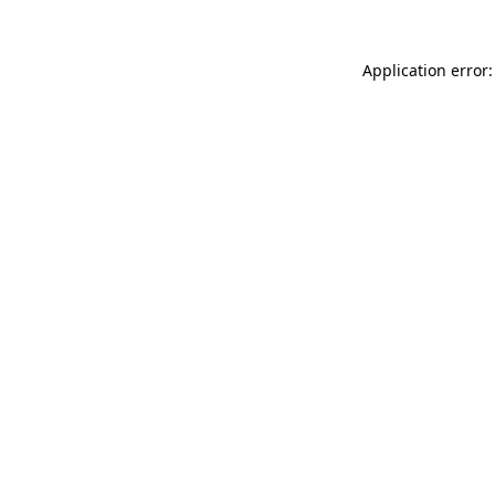
Application error