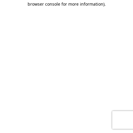
browser console for more information)
.