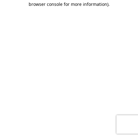
browser console for more information)
.