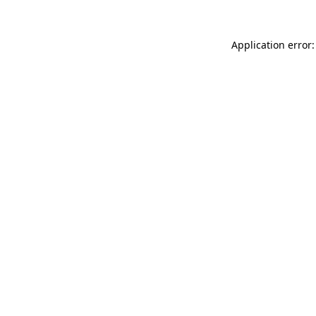
Application error