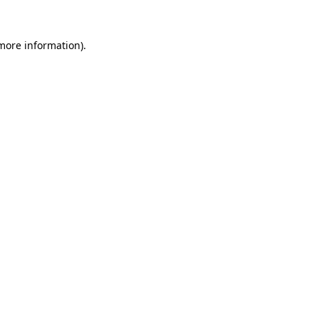
 more information)
.