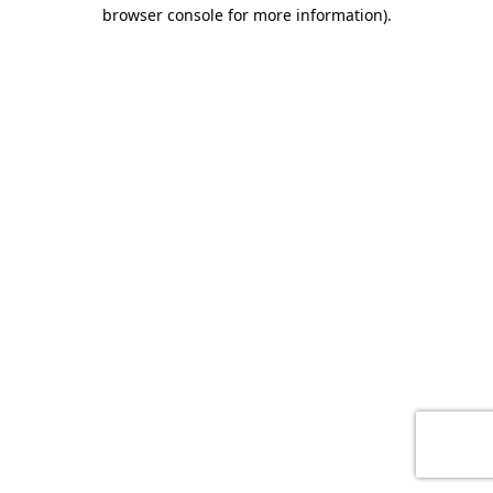
browser console for more information)
.