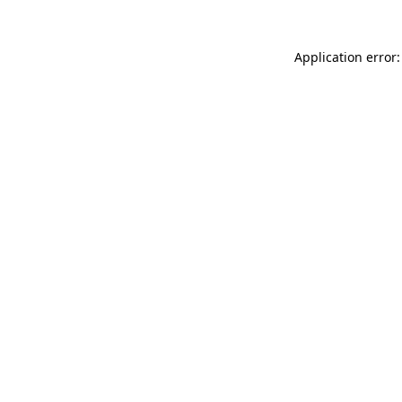
Application error