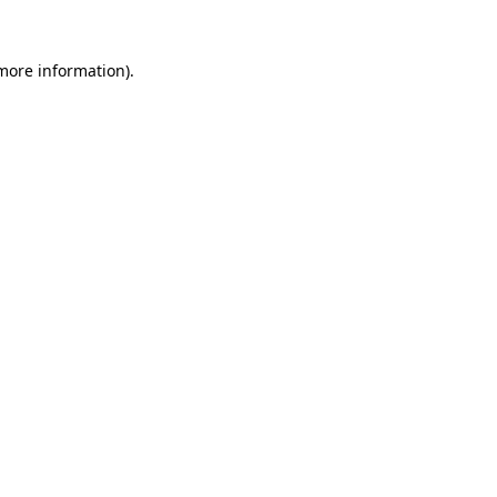
 more information)
.