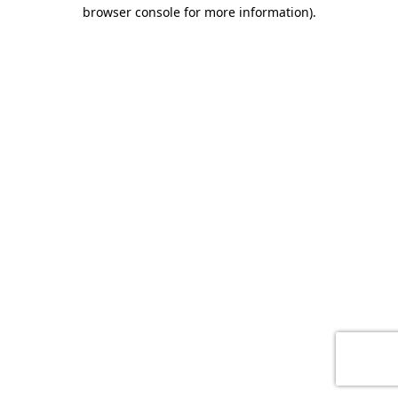
browser console for more information)
.