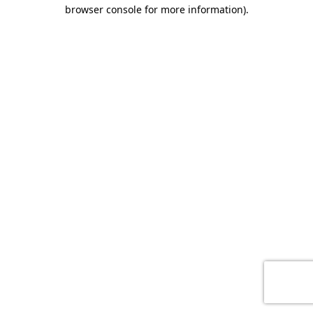
browser console for more information)
.