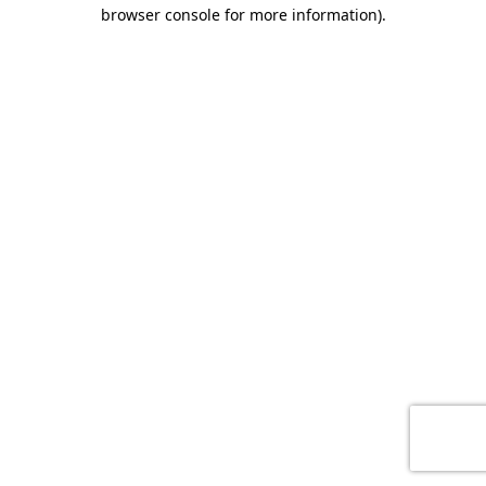
browser console for more information)
.