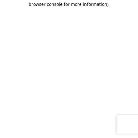
browser console for more information)
.