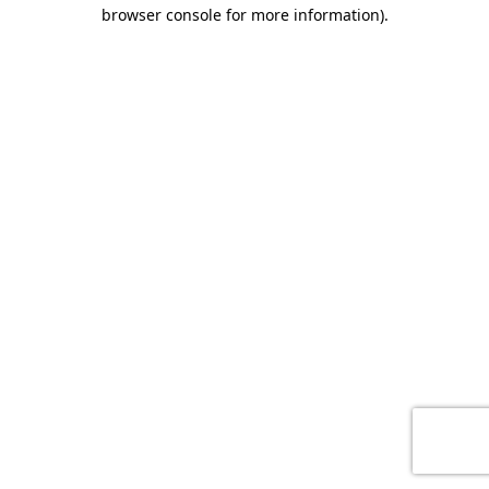
browser console for more information)
.