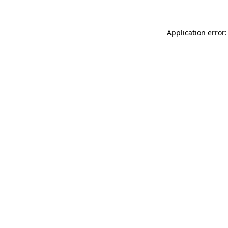
Application error