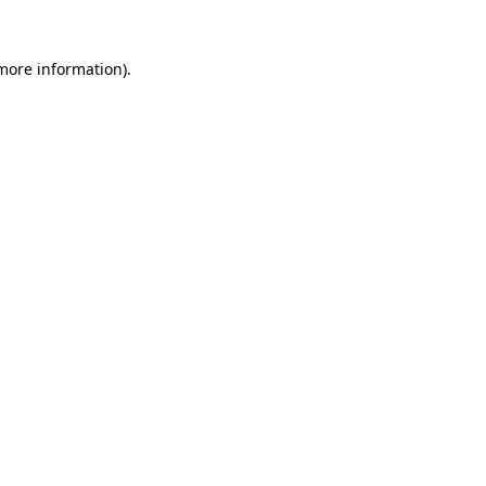
 more information)
.