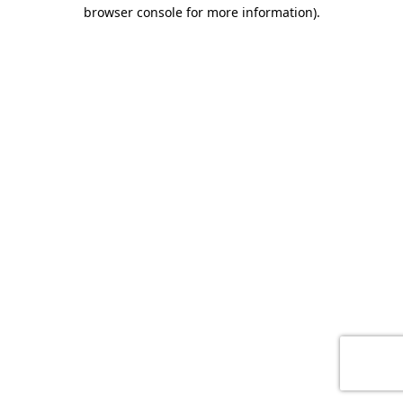
browser console for more information)
.