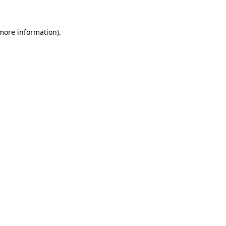
 more information)
.