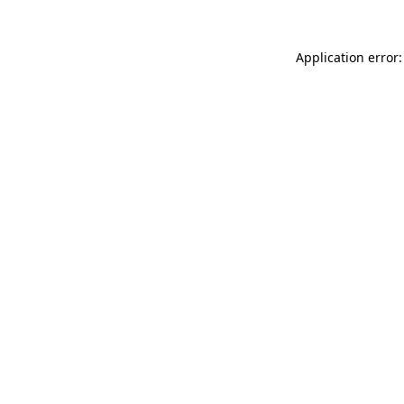
Application error